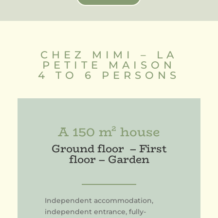
CHEZ MIMI – LA
PETITE MAISON
4 TO 6 PERSONS
A 150 m² house
Ground floor – First
floor – Garden
Independent accommodation,
independent entrance, fully-