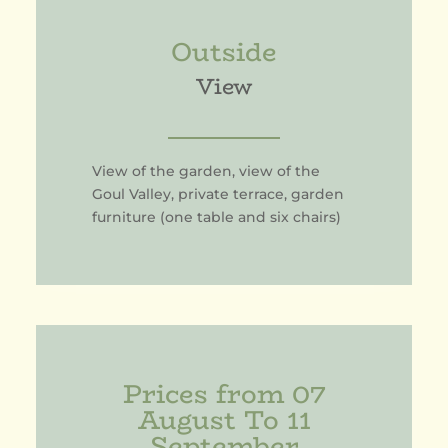
Outside
View
View of the garden, view of the
Goul Valley, private terrace, garden
furniture (one table and six chairs)
Prices from 07
August To 11
September