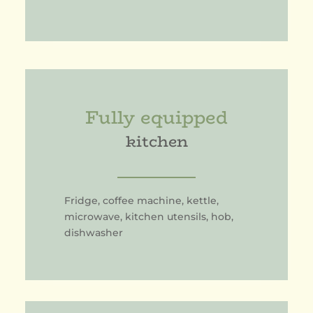
Fully equipped
kitchen
Fridge, coffee machine, kettle,
microwave, kitchen utensils, hob,
dishwasher