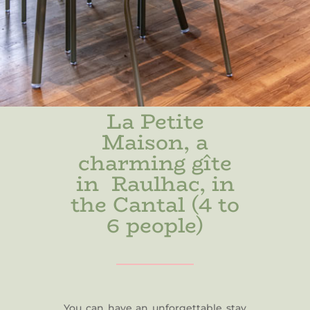
La Petite
Maison, a
charming gîte
in Raulhac, in
the Cantal (4 to
6 people)
You can have an unforgettable stay