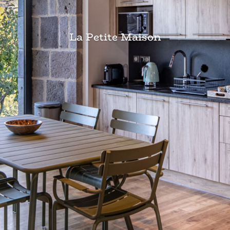
La Petite Maison