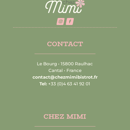
CONTACT
Le Bourg • 15800 Raulhac
Cantal • France
contact@chezmimibistrot.fr
Tel:
+33 (0)4 63 41 92 01
CHEZ MIMI