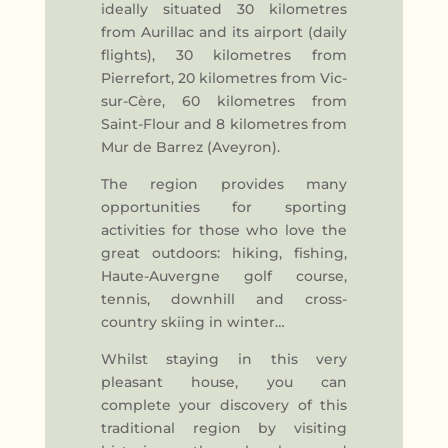
ideally situated 30 kilometres
from Aurillac and its airport (daily
flights), 30 kilometres from
Pierrefort, 20 kilometres from Vic-
sur-Cère, 60 kilometres from
Saint-Flour and 8 kilometres from
Mur de Barrez (Aveyron).
The region provides many
opportunities for sporting
activities for those who love the
great outdoors: hiking, fishing,
Haute-Auvergne golf course,
tennis, downhill and cross-
country skiing in winter…
Whilst staying in this very
pleasant house, you can
complete your discovery of this
traditional region by visiting