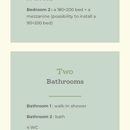
Bedroom 2 :
a 180×200 bed + a
mezzanine (possibility to install a
90×200 bed)
Two
Bathrooms
Bathroom 1
: walk-in shower
Bathroom 2
: bath
4 WC