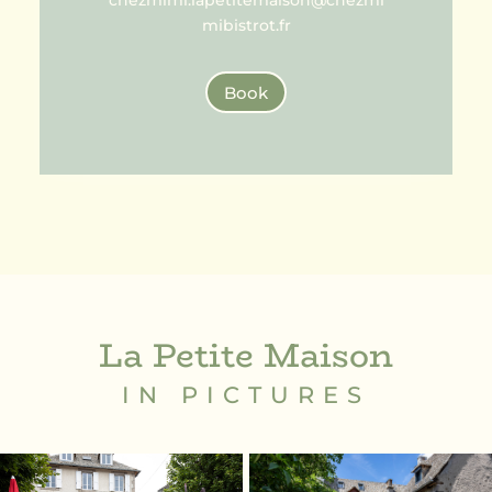
chezmimi.lapetitemaison@chezmi
mibistrot.fr
Book
La Petite Maison
IN PICTURES