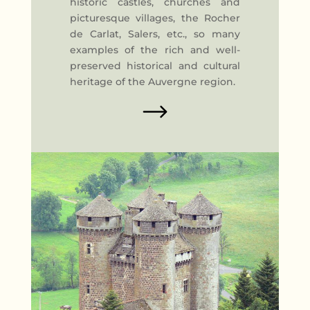
historic castles, churches and
picturesque villages, the Rocher
de Carlat, Salers, etc., so many
examples of the rich and well-
preserved historical and cultural
heritage of the Auvergne region.