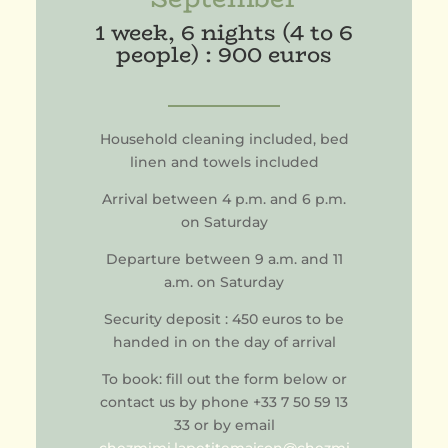
1 week, 6 nights (4 to 6
people) : 900 euros
Household cleaning included, bed
linen and towels included
Arrival between 4 p.m. and 6 p.m.
on Saturday
Departure between 9 a.m. and 11
a.m. on Saturday
Security deposit : 450 euros to be
handed in on the day of arrival
To book: fill out the form below or
contact us by phone +33 7 50 59 13
33 or by email