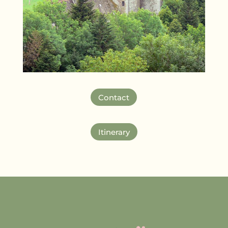
Contact
Itinerary