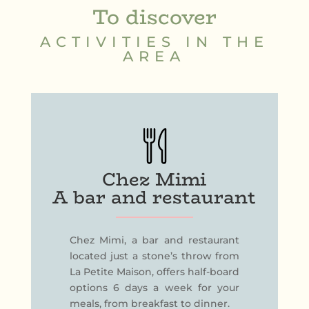
To discover
ACTIVITIES IN THE
AREA
Chez Mimi
A bar and restaurant
Chez Mimi, a bar and restaurant
located just a stone’s throw from
La Petite Maison, offers half-board
options 6 days a week for your
meals, from breakfast to dinner.