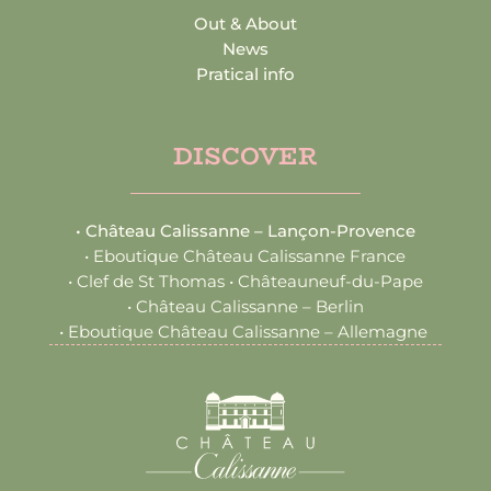
Out & About
News
Pratical info
DISCOVER
•
Château Calissanne – Lançon-Provence
•
Eboutique Château Calissanne France
•
Clef de St Thomas • Châteauneuf-du-Pape
•
Château Calissanne – Berlin
•
Eboutique Château Calissanne – Allemagne