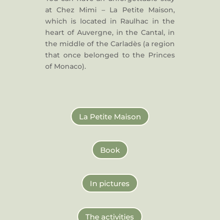
at Chez Mimi – La Petite Maison,
which is located in Raulhac in the
heart of Auvergne, in the Cantal, in
the middle of the Carladès (a region
that once belonged to the Princes
of Monaco).
La Petite Maison
Book
In pictures
The activities