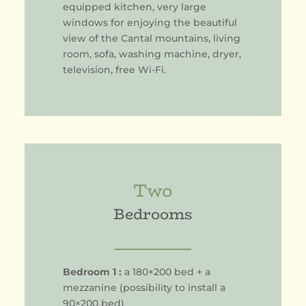
equipped kitchen, very large
windows for enjoying the beautiful
view of the Cantal mountains, living
room, sofa, washing machine, dryer,
television, free Wi-Fi.
Two
Bedrooms
Bedroom 1 :
a 180×200 bed + a
mezzanine (possibility to install a
90×200 bed)