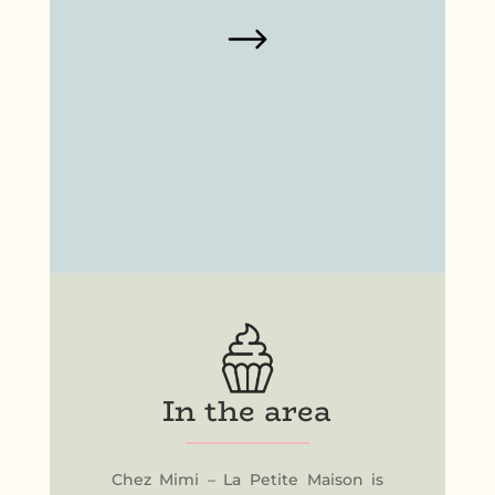
In the area
Chez Mimi – La Petite Maison is